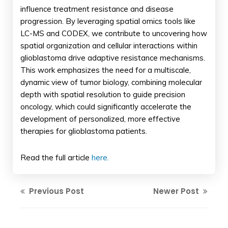
influence treatment resistance and disease
progression. By leveraging spatial omics tools like
LC-MS and CODEX, we contribute to uncovering how
spatial organization and cellular interactions within
glioblastoma drive adaptive resistance mechanisms.
This work emphasizes the need for a multiscale,
dynamic view of tumor biology, combining molecular
depth with spatial resolution to guide precision
oncology, which could significantly accelerate the
development of personalized, more effective
therapies for glioblastoma patients.
Read the full article
here.
Previous Post
Newer Post