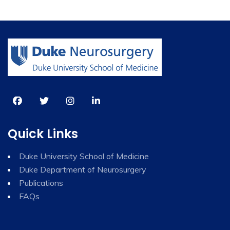
Quick Links
Duke University School of Medicine
Duke Department of Neurosurgery
Publications
FAQs