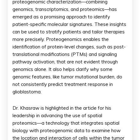
proteogenomic characterization—combining
genomics, transcriptomics, and proteomics—has
emerged as a promising approach to identify
patient-specific molecular signatures. These insights
can be used to stratify patients and tailor therapies
more precisely. Proteogenomics enables the
identification of protein-level changes, such as post-
translational modifications (PTMs) and signaling
pathway activation, that are not evident through
genomics alone. It also helps clarify why some
genomic features, like tumor mutational burden, do
not consistently predict treatment response in
glioblastoma.
Dr. Khasraw is highlighted in the article for his
leadership in advancing the use of spatial
proteomics—a technology that integrates spatial
biology with proteogenomic data to examine how
the location and interaction of cells within the tumor