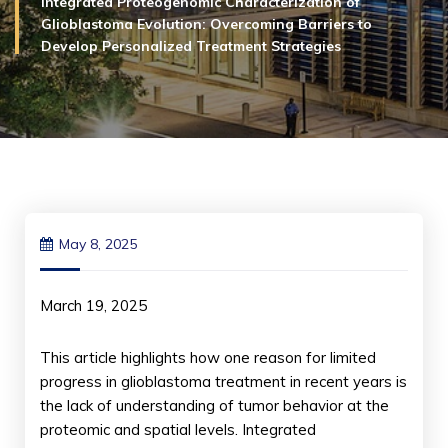
Integrated Proteogenomic Characterization of
Glioblastoma Evolution: Overcoming Barriers to
Develop Personalized Treatment Strategies
May 8, 2025
March 19, 2025
This article highlights how one reason for limited
progress in glioblastoma treatment in recent years is
the lack of understanding of tumor behavior at the
proteomic and spatial levels. Integrated