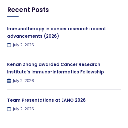
Recent Posts
Immunotherapy in cancer research: recent
advancements (2026)
July 2, 2026
Kenan Zhang awarded Cancer Research
Institute’s Immuno-Informatics Fellowship
July 2, 2026
Team Presentations at EANO 2026
July 2, 2026