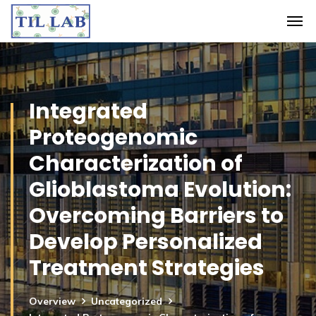
Integrated
Proteogenomic
Characterization of
Glioblastoma Evolution:
Overcoming Barriers to
Develop Personalized
Treatment Strategies
Overview
Uncategorized