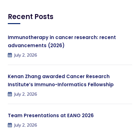
Recent Posts
Immunotherapy in cancer research: recent
advancements (2026)
July 2, 2026
Kenan Zhang awarded Cancer Research
Institute’s Immuno-Informatics Fellowship
July 2, 2026
Team Presentations at EANO 2026
July 2, 2026