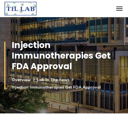
Injection
Immunotherapies Get
FDA Approval
Overview
Lab In The news
Injection Immunotherapies Get FDA Approval