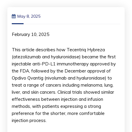
May 8, 2025
February 10, 2025
This article describes how Tecentriq Hybreza
(atezolizumab and hyaluronidase) became the first
injectable anti-PD-L1 immunotherapy approved by
the FDA, followed by the December approval of
Opdivo Qvantig (nivolumab and hyaluronidase) to
treat a range of cancers including melanoma, lung,
liver, and skin cancers. Clinical trials showed similar
effectiveness between injection and infusion
methods, with patients expressing a strong
preference for the shorter, more comfortable
injection process.