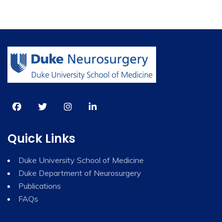
Quick Links
Duke University School of Medicine
Duke Department of Neurosurgery
Publications
FAQs