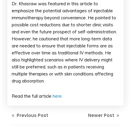
Dr. Khasraw was featured in this article to
emphasize the potential advantages of injectable
immunotherapy beyond convenience. He pointed to
possible cost reductions due to shorter clinic visits
and even the future prospect of self-administration.
However, he cautioned that more long-term data
are needed to ensure that injectable forms are as
effective over time as traditional IV methods. He
also highlighted scenarios where IV delivery might
still be preferred, such as in patients receiving
multiple therapies or with skin conditions affecting
drug absorption.
Read the full article
here.
Previous Post
Newer Post