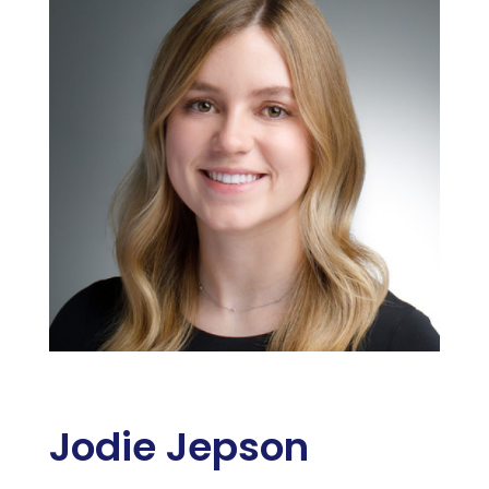
Jodie Jepson