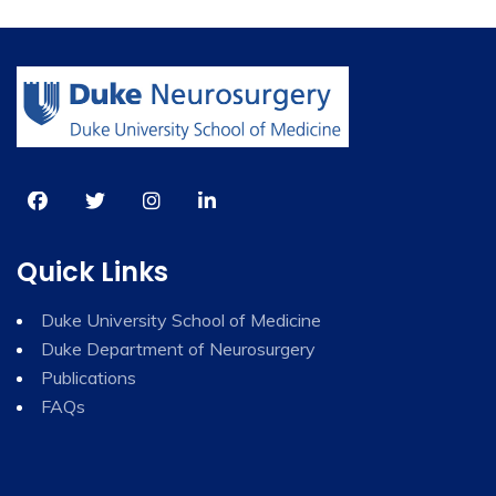
Quick Links
Duke University School of Medicine
Duke Department of Neurosurgery
Publications
FAQs