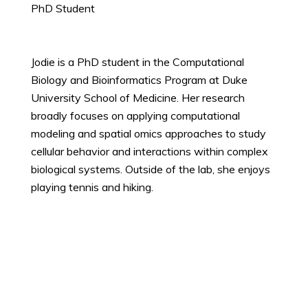
PhD Student
Jodie is a PhD student in the Computational
Biology and Bioinformatics Program at Duke
University School of Medicine. Her research
broadly focuses on applying computational
modeling and spatial omics approaches to study
cellular behavior and interactions within complex
biological systems. Outside of the lab, she enjoys
playing tennis and hiking.