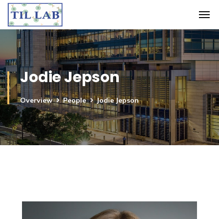
Jodie Jepson
Overview
People
Jodie Jepson